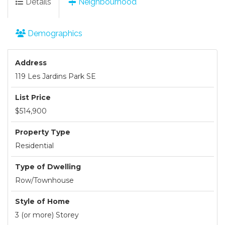
Details
Neighbourhood
Demographics
Address
119 Les Jardins Park SE
List Price
$514,900
Property Type
Residential
Type of Dwelling
Row/Townhouse
Style of Home
3 (or more) Storey