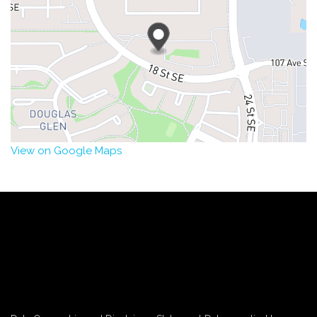
View on Google Maps