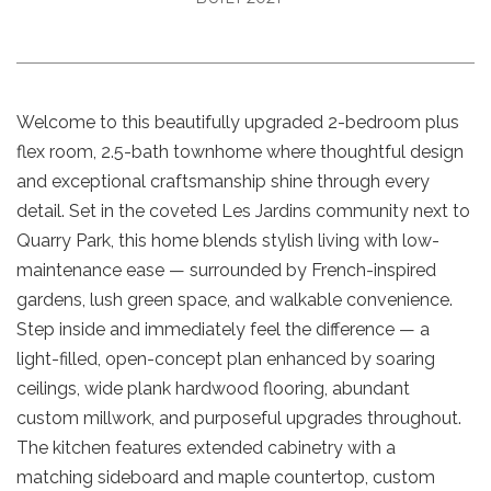
Welcome to this beautifully upgraded 2-bedroom plus
flex room, 2.5-bath townhome where thoughtful design
and exceptional craftsmanship shine through every
detail. Set in the coveted Les Jardins community next to
Quarry Park, this home blends stylish living with low-
maintenance ease — surrounded by French-inspired
gardens, lush green space, and walkable convenience.
Step inside and immediately feel the difference — a
light-filled, open-concept plan enhanced by soaring
ceilings, wide plank hardwood flooring, abundant
custom millwork, and purposeful upgrades throughout.
The kitchen features extended cabinetry with a
matching sideboard and maple countertop, custom