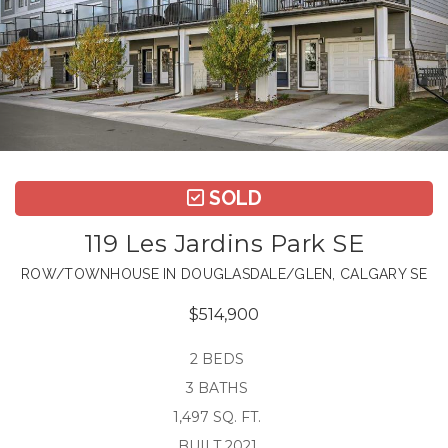
SOLD
119 Les Jardins Park SE
ROW/TOWNHOUSE IN DOUGLASDALE/GLEN, CALGARY SE
$514,900
2 BEDS
3 BATHS
1,497 SQ. FT.
BUILT 2021