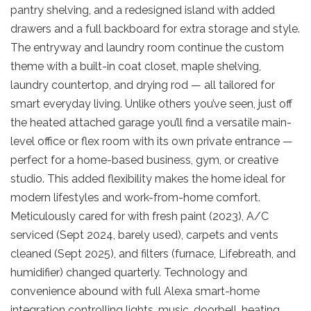
pantry shelving, and a redesigned island with added
drawers and a full backboard for extra storage and style.
The entryway and laundry room continue the custom
theme with a built-in coat closet, maple shelving,
laundry countertop, and drying rod — all tailored for
smart everyday living. Unlike others you’ve seen, just off
the heated attached garage you’ll find a versatile main-
level office or flex room with its own private entrance —
perfect for a home-based business, gym, or creative
studio. This added flexibility makes the home ideal for
modern lifestyles and work-from-home comfort.
Meticulously cared for with fresh paint (2023), A/C
serviced (Sept 2024, barely used), carpets and vents
cleaned (Sept 2025), and filters (furnace, Lifebreath, and
humidifier) changed quarterly. Technology and
convenience abound with full Alexa smart-home
integration controlling lights, music, doorbell, heating,