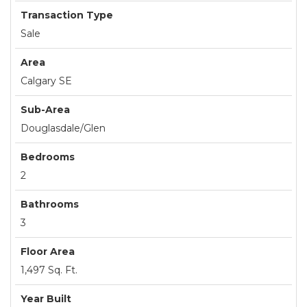
Transaction Type
Sale
Area
Calgary SE
Sub-Area
Douglasdale/Glen
Bedrooms
2
Bathrooms
3
Floor Area
1,497 Sq. Ft.
Year Built