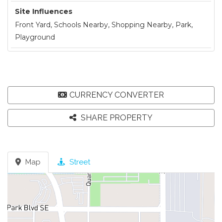
Site Influences
Front Yard, Schools Nearby, Shopping Nearby, Park,
Playground
CURRENCY CONVERTER
SHARE PROPERTY
Map
Street