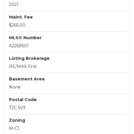
2021
Maint. Fee
$265.00
MLS® Number
A2263601
Listing Brokerage
RE/MAX First
Basement Area
None
Postal Code
T2C 5V3
Zoning
M-C1