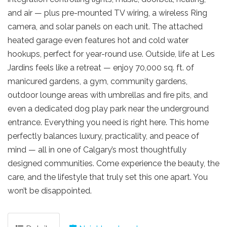
and air — plus pre-mounted TV wiring, a wireless Ring
camera, and solar panels on each unit. The attached
heated garage even features hot and cold water
hookups, perfect for year-round use. Outside, life at Les
Jardins feels like a retreat — enjoy 70,000 sq. ft. of
manicured gardens, a gym, community gardens,
outdoor lounge areas with umbrellas and fire pits, and
even a dedicated dog play park near the underground
entrance. Everything you need is right here. This home
perfectly balances luxury, practicality, and peace of
mind — all in one of Calgary’s most thoughtfully
designed communities. Come experience the beauty, the
care, and the lifestyle that truly set this one apart. You
won’t be disappointed.