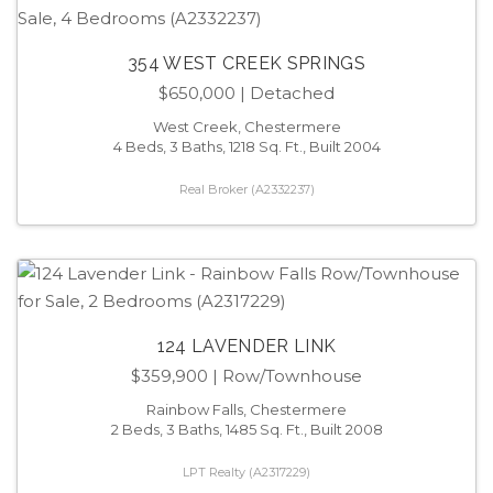
354 WEST CREEK SPRINGS
$650,000
| Detached
West Creek, Chestermere
4 Beds, 3 Baths, 1218 Sq. Ft., Built 2004
Real Broker (A2332237)
124 LAVENDER LINK
$359,900
| Row/Townhouse
Rainbow Falls, Chestermere
2 Beds, 3 Baths, 1485 Sq. Ft., Built 2008
LPT Realty (A2317229)