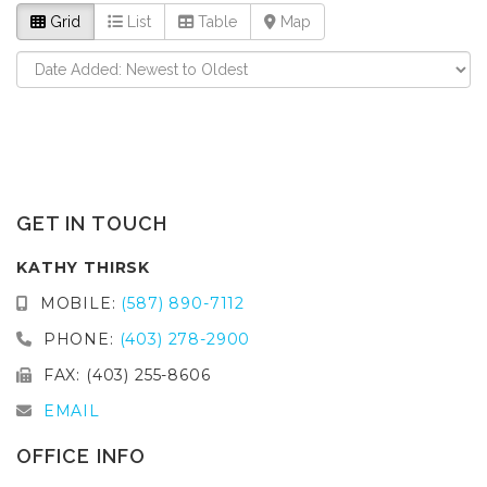
Grid
List
Table
Map
GET IN TOUCH
KATHY THIRSK
MOBILE:
(587) 890-7112
PHONE:
(403) 278-2900
FAX: (403) 255-8606
EMAIL
OFFICE INFO