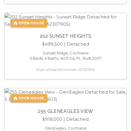
OPEN HOUSE
202 SUNSET HEIGHTS
$499,500
| Detached
Sunset Ridge, Cochrane
3 Beds, 4 Baths, 1405 Sq. Ft., Built 2007
Royal LePage Benchmark (A2307905)
OPEN HOUSE
255 GLENEAGLES VIEW
$918,000
| Detached
GlenEagles, Cochrane