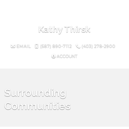
Toggl
Kathy Thirsk
EMAIL
(587) 890-7112
(403) 278-2900
ACCOUNT
Surrounding
Communities