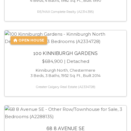
4 Beds, 4 Baths, 1982 Sq. Ft., Built 1990
RE/MAX Complete Realty (A2314395)
OPEN HOUSE
100 KINNIBURGH GARDENS
$684,900
| Detached
Kinniburgh North, Chestermere
3 Beds, 3 Baths, 1952 Sq. Ft., Built 2014
Greater Calgary Real Estate (A2334728)
68 8 AVENUE SE