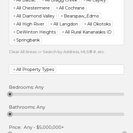
×
All Chestermere
×
All Cochrane
×
All Diamond Valley
×
Bearspaw_Edmo
×
All High River
×
All Langdon
×
All Okotoks
×
DeWinton Heights
×
All Rural Kananaskis ID
×
Springbank
Clear All Areas
or
Search by Address, MLS® #, etc.
×
All Property Types
Bedrooms:
Any
Bathrooms:
Any
Price:
Any
-
$5,000,000+