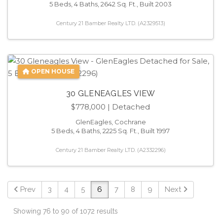
5 Beds, 4 Baths, 2642 Sq. Ft., Built 2003
Century 21 Bamber Realty LTD. (A2329513)
OPEN HOUSE
30 GLENEAGLES VIEW
$778,000
| Detached
GlenEagles, Cochrane
5 Beds, 4 Baths, 2225 Sq. Ft., Built 1997
Century 21 Bamber Realty LTD. (A2332296)
Prev
3
4
5
6
7
8
9
Next
Showing 76 to 90 of 1072 results