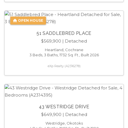
OPEN HOUSE
51 SADDLEBRED PLACE
$569,900
| Detached
Heartland, Cochrane
3 Beds, 3 Baths, 1732 Sq. Ft., Built 2026
eXp Realty (A2316278)
43 WESTRIDGE DRIVE
$649,900
| Detached
Westridge, Okotoks