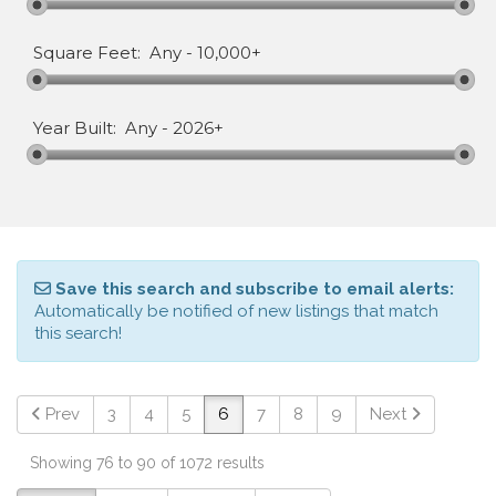
Square Feet:
Any
-
10,000+
Year Built:
Any
-
2026+
Save this search and subscribe to email alerts:
Automatically be notified of new listings that match
this search!
Prev
3
4
5
6
7
8
9
Next
Showing 76 to 90 of 1072 results