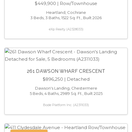
$449,900
| Row/Townhouse
Heartland, Cochrane
3 Beds, 3 Baths, 1522 Sq. Ft., Built 2026
eXp Realty (A2328033)
261 DAWSON WHARF CRESCENT
$896,250
| Detached
Dawson's Landing, Chestermere
5 Beds, 4 Baths, 2989 Sq. Ft., Built 2025
Bode Platform Inc. (A2311033)