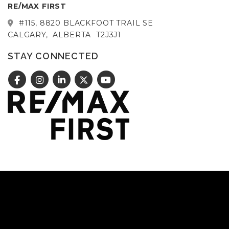
RE/MAX FIRST
#115, 8820 BLACKFOOT TRAIL SE
CALGARY,
ALBERTA
T2J3J1
STAY CONNECTED