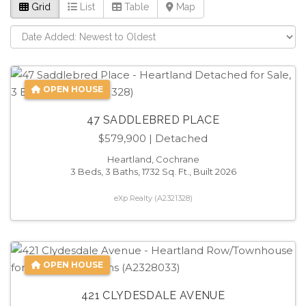
Grid
List
Table
Map
OPEN HOUSE
47 SADDLEBRED PLACE
$579,900
| Detached
Heartland, Cochrane
3 Beds, 3 Baths, 1732 Sq. Ft., Built 2026
eXp Realty (A2321328)
OPEN HOUSE
421 CLYDESDALE AVENUE