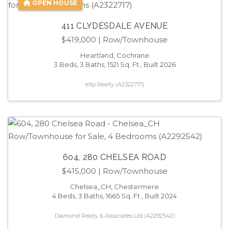
OPEN HOUSE
411 CLYDESDALE AVENUE
$419,000
| Row/Townhouse
Heartland, Cochrane
3 Beds, 3 Baths, 1521 Sq. Ft., Built 2026
eXp Realty (A2322717)
604, 280 CHELSEA ROAD
$415,000
| Row/Townhouse
Chelsea_CH, Chestermere
4 Beds, 3 Baths, 1665 Sq. Ft., Built 2024
Diamond Realty & Associates Ltd (A2292542)