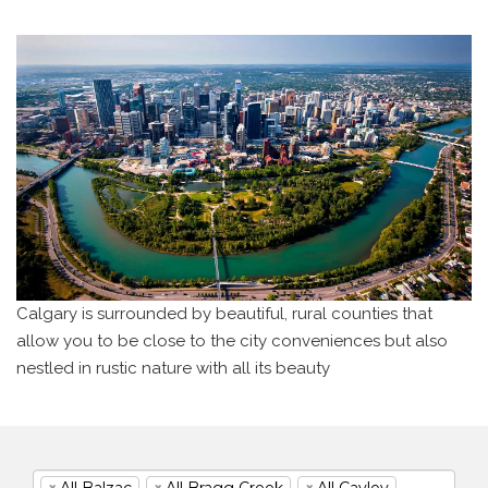
Calgary is surrounded by beautiful, rural counties that
allow you to be close to the city
conveniences but also
nestled in rustic nature with all its beauty
×
All Balzac
×
All Bragg Creek
×
All Cayley