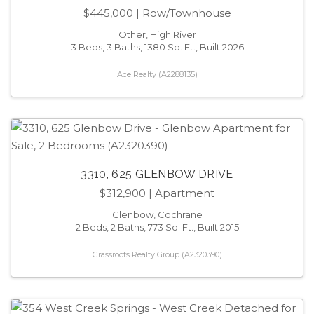
$445,000
| Row/Townhouse
Other, High River
3 Beds, 3 Baths, 1380 Sq. Ft., Built 2026
Ace Realty (A2288135)
3310, 625 GLENBOW DRIVE
$312,900
| Apartment
Glenbow, Cochrane
2 Beds, 2 Baths, 773 Sq. Ft., Built 2015
Grassroots Realty Group (A2320390)